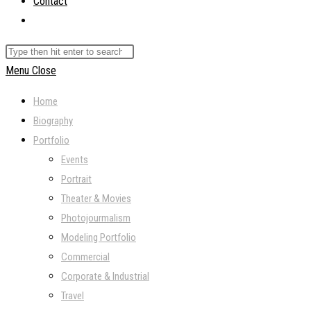
Contact
Toggle
website
Search
search
this
Menu
Close
website
Home
Biography
Portfolio
Events
Portrait
Theater & Movies
Photojourmalism
Modeling Portfolio
Commercial
Corporate & Industrial
Travel