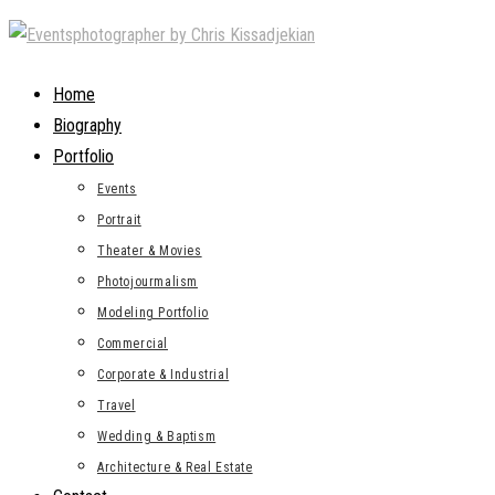
Skip
to
content
Home
Biography
Portfolio
Events
Portrait
Theater & Movies
Photojourmalism
Modeling Portfolio
Commercial
Corporate & Industrial
Travel
Wedding & Baptism
Architecture & Real Estate