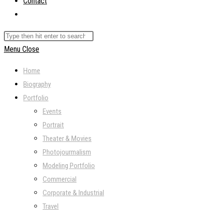
Contact
Toggle
website
Search
search
this
Menu
Close
website
Home
Biography
Portfolio
Events
Portrait
Theater & Movies
Photojourmalism
Modeling Portfolio
Commercial
Corporate & Industrial
Travel