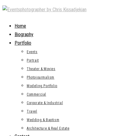
Skip
to
content
Home
Biography
Portfolio
Events
Portrait
Theater & Movies
Photojourmalism
Modeling Portfolio
Commercial
Corporate & Industrial
Travel
Wedding & Baptism
Architecture & Real Estate