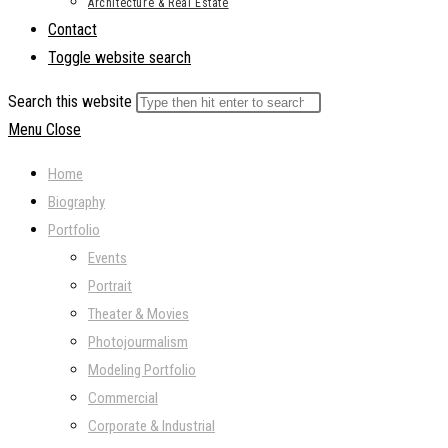
Architecture & Real Estate
Contact
Toggle website search
Search this website
Menu
Close
Home
Biography
Portfolio
Events
Portrait
Theater & Movies
Photojourmalism
Modeling Portfolio
Commercial
Corporate & Industrial