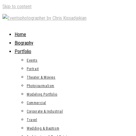
Skip to content
Home
Biography
Portfolio
Events
Portrait
Theater & Movies
Photojourmalism
Modeling Portfolio
Commercial
Corporate & Industrial
Travel
Wedding & Baptism