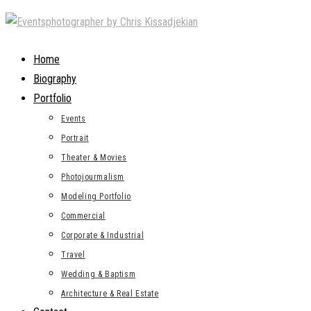
Skip
to
content
Home
Biography
Portfolio
Events
Portrait
Theater & Movies
Photojourmalism
Modeling Portfolio
Commercial
Corporate & Industrial
Travel
Wedding & Baptism
Architecture & Real Estate