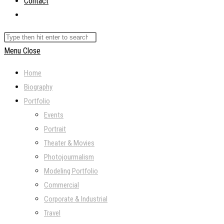
Contact
Toggle
website
Search
search
this
Menu
Close
website
Home
Biography
Portfolio
Events
Portrait
Theater & Movies
Photojourmalism
Modeling Portfolio
Commercial
Corporate & Industrial
Travel