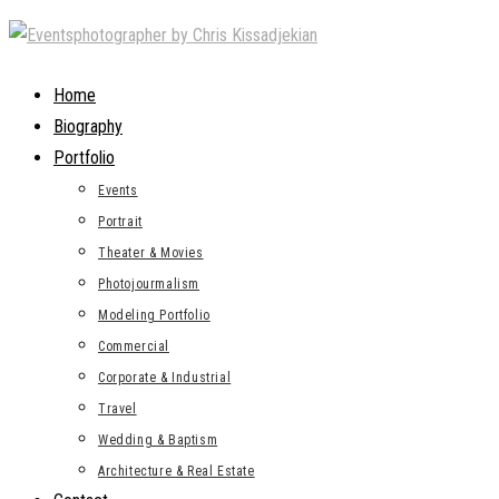
Skip
to
content
Home
Biography
Portfolio
Events
Portrait
Theater & Movies
Photojourmalism
Modeling Portfolio
Commercial
Corporate & Industrial
Travel
Wedding & Baptism
Architecture & Real Estate