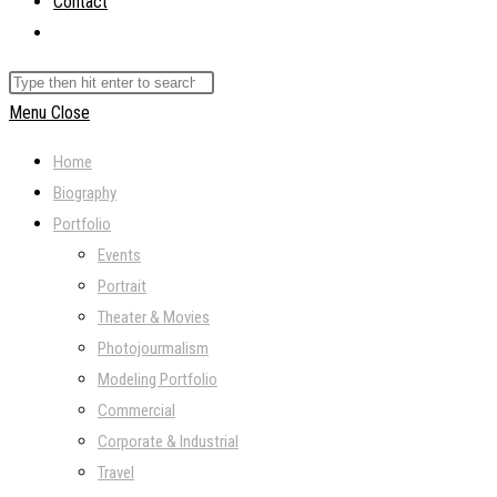
Contact
Toggle
website
Search
search
this
Menu
Close
website
Home
Biography
Portfolio
Events
Portrait
Theater & Movies
Photojourmalism
Modeling Portfolio
Commercial
Corporate & Industrial
Travel