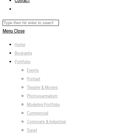
Contact
Toggle
website
Search
search
this
Menu
Close
website
Home
Biography
Portfolio
Events
Portrait
Theater & Movies
Photojourmalism
Modeling Portfolio
Commercial
Corporate & Industrial
Travel