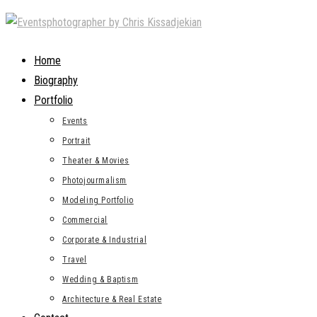
Skip
to
content
Home
Biography
Portfolio
Events
Portrait
Theater & Movies
Photojourmalism
Modeling Portfolio
Commercial
Corporate & Industrial
Travel
Wedding & Baptism
Architecture & Real Estate