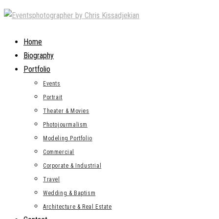
Skip
to
content
Home
Biography
Portfolio
Events
Portrait
Theater & Movies
Photojourmalism
Modeling Portfolio
Commercial
Corporate & Industrial
Travel
Wedding & Baptism
Architecture & Real Estate