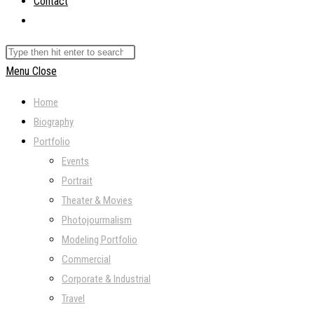
Contact
Toggle
website
Search
search
this
Menu
Close
website
Home
Biography
Portfolio
Events
Portrait
Theater & Movies
Photojourmalism
Modeling Portfolio
Commercial
Corporate & Industrial
Travel