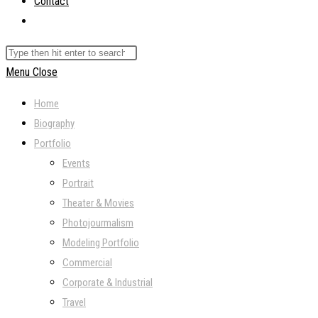
Contact
Toggle
website
Search
search
this
Menu
Close
website
Home
Biography
Portfolio
Events
Portrait
Theater & Movies
Photojourmalism
Modeling Portfolio
Commercial
Corporate & Industrial
Travel