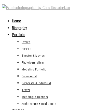
Skip
to
content
Home
Biography
Portfolio
Events
Portrait
Theater & Movies
Photojourmalism
Modeling Portfolio
Commercial
Corporate & Industrial
Travel
Wedding & Baptism
Architecture & Real Estate