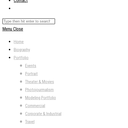
Contact
Toggle
website
Search
search
this
Menu
Close
website
Home
Biography
Portfolio
Events
Portrait
Theater & Movies
Photojourmalism
Modeling Portfolio
Commercial
Corporate & Industrial
Travel