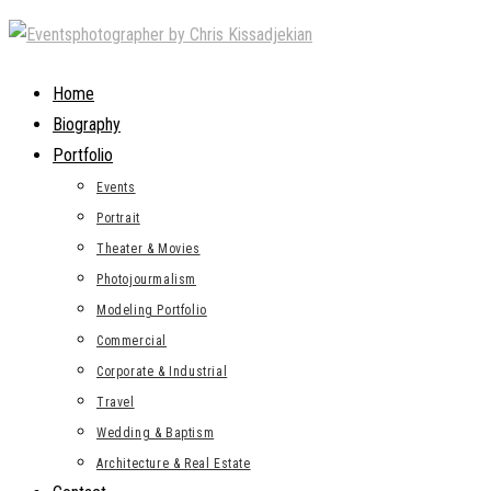
Skip
to
content
Home
Biography
Portfolio
Events
Portrait
Theater & Movies
Photojourmalism
Modeling Portfolio
Commercial
Corporate & Industrial
Travel
Wedding & Baptism
Architecture & Real Estate