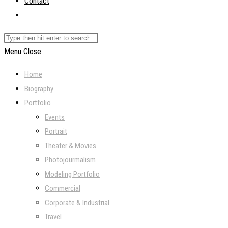
Contact
Toggle
website
Search
search
this
Menu
Close
website
Home
Biography
Portfolio
Events
Portrait
Theater & Movies
Photojourmalism
Modeling Portfolio
Commercial
Corporate & Industrial
Travel