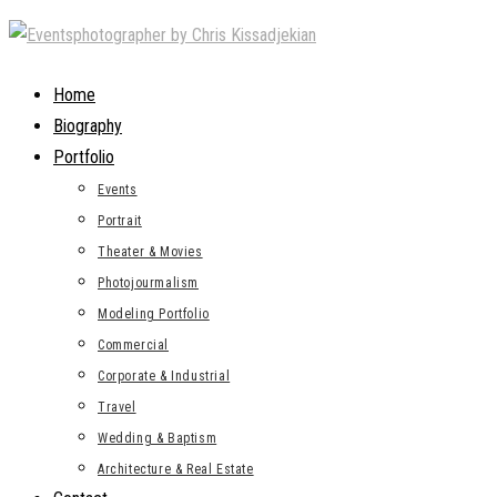
Skip
to
content
Home
Biography
Portfolio
Events
Portrait
Theater & Movies
Photojourmalism
Modeling Portfolio
Commercial
Corporate & Industrial
Travel
Wedding & Baptism
Architecture & Real Estate