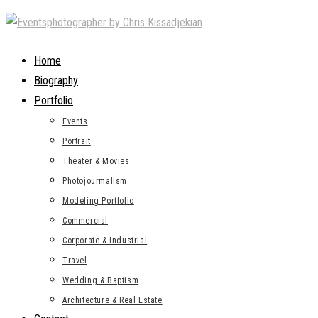
Skip
to
content
Home
Biography
Portfolio
Events
Portrait
Theater & Movies
Photojourmalism
Modeling Portfolio
Commercial
Corporate & Industrial
Travel
Wedding & Baptism
Architecture & Real Estate