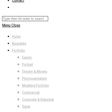
Contact
Toggle
website
Search
search
this
Menu
Close
website
Home
Biography
Portfolio
Events
Portrait
Theater & Movies
Photojourmalism
Modeling Portfolio
Commercial
Corporate & Industrial
Travel