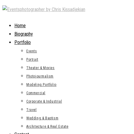
Skip
to
content
Home
Biography
Portfolio
Events
Portrait
Theater & Movies
Photojourmalism
Modeling Portfolio
Commercial
Corporate & Industrial
Travel
Wedding & Baptism
Architecture & Real Estate