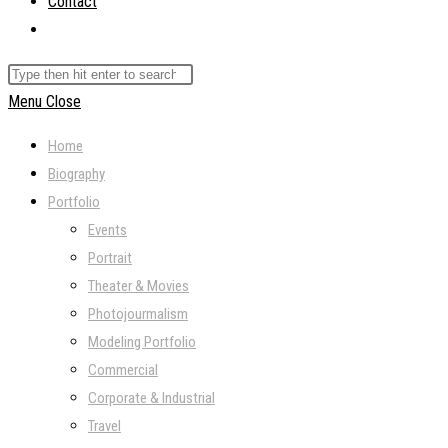
Contact
Toggle
website
Search
search
this
Menu
Close
website
Home
Biography
Portfolio
Events
Portrait
Theater & Movies
Photojourmalism
Modeling Portfolio
Commercial
Corporate & Industrial
Travel