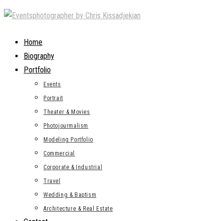
Skip
to
content
Home
Biography
Portfolio
Events
Portrait
Theater & Movies
Photojourmalism
Modeling Portfolio
Commercial
Corporate & Industrial
Travel
Wedding & Baptism
Architecture & Real Estate