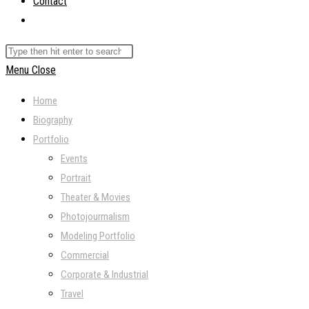
Contact
Toggle
website
Search
search
this
Menu
Close
website
Home
Biography
Portfolio
Events
Portrait
Theater & Movies
Photojourmalism
Modeling Portfolio
Commercial
Corporate & Industrial
Travel