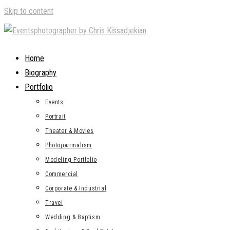
Skip to content
Home
Biography
Portfolio
Events
Portrait
Theater & Movies
Photojourmalism
Modeling Portfolio
Commercial
Corporate & Industrial
Travel
Wedding & Baptism