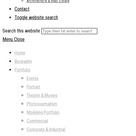
Architecture & Real Estate
Contact
Toggle website search
Search this website
Menu
Close
Home
Biography
Portfolio
Events
Portrait
Theater & Movies
Photojourmalism
Modeling Portfolio
Commercial
Corporate & Industrial