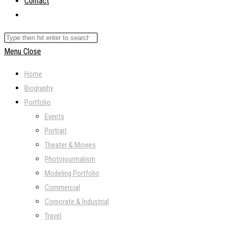
Contact
Toggle
website
Search
search
this
Menu
Close
website
Home
Biography
Portfolio
Events
Portrait
Theater & Movies
Photojourmalism
Modeling Portfolio
Commercial
Corporate & Industrial
Travel