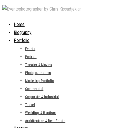
Skip
to
content
Home
Biography
Portfolio
Events
Portrait
Theater & Movies
Photojourmalism
Modeling Portfolio
Commercial
Corporate & Industrial
Travel
Wedding & Baptism
Architecture & Real Estate