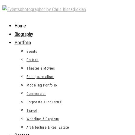
Skip
to
content
Home
Biography
Portfolio
Events
Portrait
Theater & Movies
Photojourmalism
Modeling Portfolio
Commercial
Corporate & Industrial
Travel
Wedding & Baptism
Architecture & Real Estate