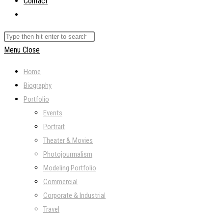
Contact
Toggle
website
Search
search
this
Menu
Close
website
Home
Biography
Portfolio
Events
Portrait
Theater & Movies
Photojourmalism
Modeling Portfolio
Commercial
Corporate & Industrial
Travel