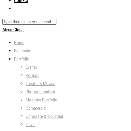
Contact
Toggle
website
Search
search
this
Menu
Close
website
Home
Biography
Portfolio
Events
Portrait
Theater & Movies
Photojourmalism
Modeling Portfolio
Commercial
Corporate & Industrial
Travel