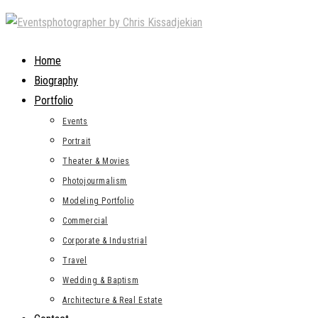
Skip
to
content
Home
Biography
Portfolio
Events
Portrait
Theater & Movies
Photojourmalism
Modeling Portfolio
Commercial
Corporate & Industrial
Travel
Wedding & Baptism
Architecture & Real Estate