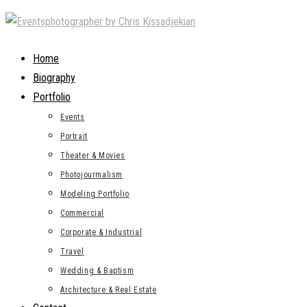
Skip
to
content
Home
Biography
Portfolio
Events
Portrait
Theater & Movies
Photojourmalism
Modeling Portfolio
Commercial
Corporate & Industrial
Travel
Wedding & Baptism
Architecture & Real Estate