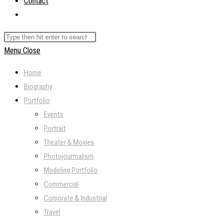
Contact
Toggle
website
Search
search
this
Menu
Close
website
Home
Biography
Portfolio
Events
Portrait
Theater & Movies
Photojourmalism
Modeling Portfolio
Commercial
Corporate & Industrial
Travel