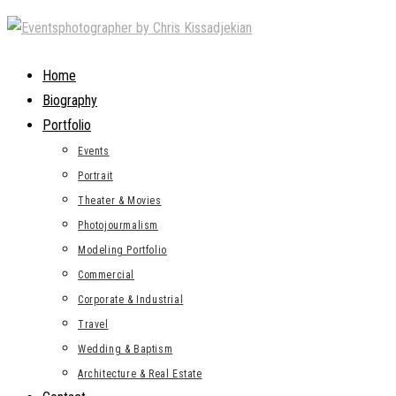
Skip
to
content
Home
Biography
Portfolio
Events
Portrait
Theater & Movies
Photojourmalism
Modeling Portfolio
Commercial
Corporate & Industrial
Travel
Wedding & Baptism
Architecture & Real Estate