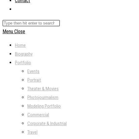
Contact
Toggle
website
Search
search
this
Menu
Close
website
Home
Biography
Portfolio
Events
Portrait
Theater & Movies
Photojourmalism
Modeling Portfolio
Commercial
Corporate & Industrial
Travel