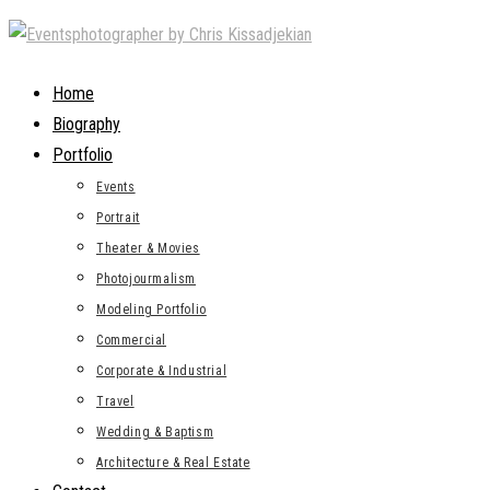
Skip
to
content
Home
Biography
Portfolio
Events
Portrait
Theater & Movies
Photojourmalism
Modeling Portfolio
Commercial
Corporate & Industrial
Travel
Wedding & Baptism
Architecture & Real Estate