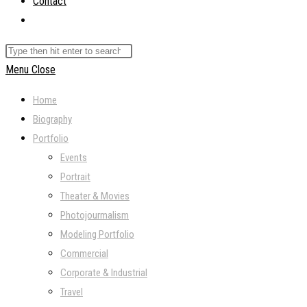
Contact
Toggle
website
Search
search
this
Menu
Close
website
Home
Biography
Portfolio
Events
Portrait
Theater & Movies
Photojourmalism
Modeling Portfolio
Commercial
Corporate & Industrial
Travel