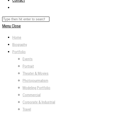
Contact
Toggle
website
Search
search
this
Menu
Close
website
Home
Biography
Portfolio
Events
Portrait
Theater & Movies
Photojourmalism
Modeling Portfolio
Commercial
Corporate & Industrial
Travel