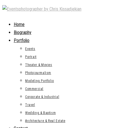
Skip
to
content
Home
Biography
Portfolio
Events
Portrait
Theater & Movies
Photojourmalism
Modeling Portfolio
Commercial
Corporate & Industrial
Travel
Wedding & Baptism
Architecture & Real Estate