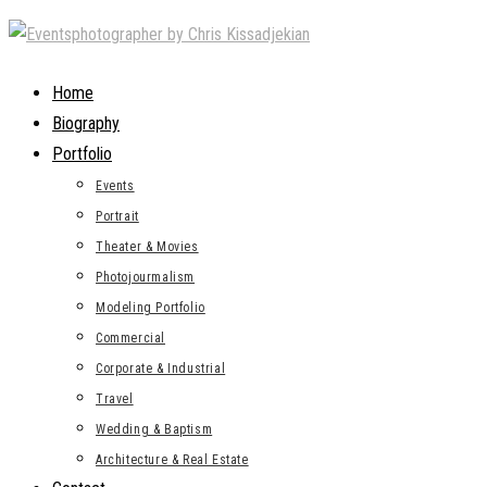
Skip
to
content
Home
Biography
Portfolio
Events
Portrait
Theater & Movies
Photojourmalism
Modeling Portfolio
Commercial
Corporate & Industrial
Travel
Wedding & Baptism
Architecture & Real Estate