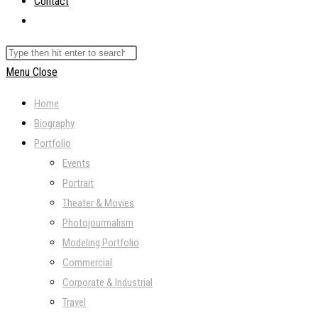
Contact
Toggle
website
Search
search
this
Menu
Close
website
Home
Biography
Portfolio
Events
Portrait
Theater & Movies
Photojourmalism
Modeling Portfolio
Commercial
Corporate & Industrial
Travel