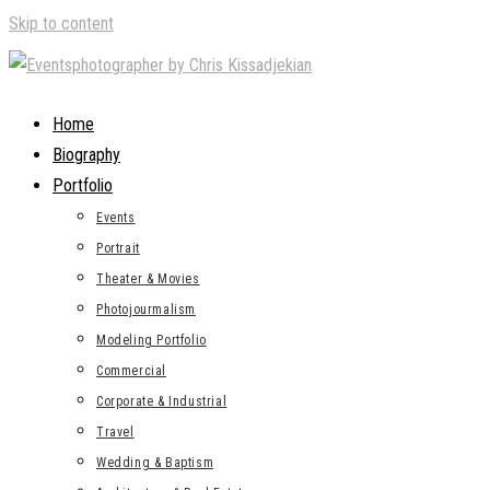
Skip to content
Home
Biography
Portfolio
Events
Portrait
Theater & Movies
Photojourmalism
Modeling Portfolio
Commercial
Corporate & Industrial
Travel
Wedding & Baptism