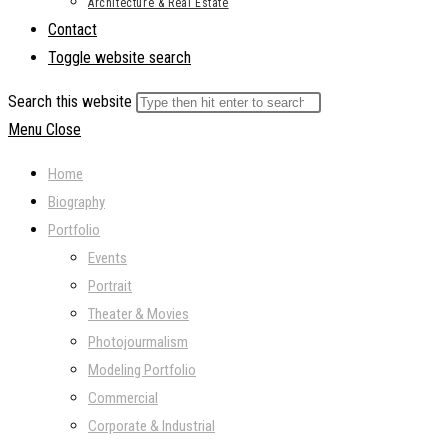
Architecture & Real Estate
Contact
Toggle website search
Search this website
Menu
Close
Home
Biography
Portfolio
Events
Portrait
Theater & Movies
Photojourmalism
Modeling Portfolio
Commercial
Corporate & Industrial