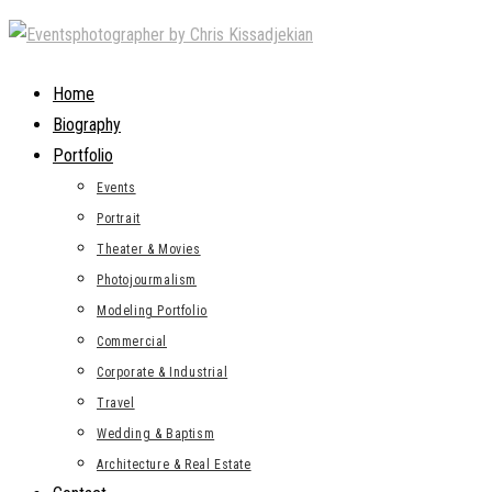
Skip
to
content
Home
Biography
Portfolio
Events
Portrait
Theater & Movies
Photojourmalism
Modeling Portfolio
Commercial
Corporate & Industrial
Travel
Wedding & Baptism
Architecture & Real Estate