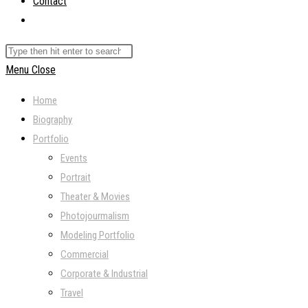
Contact
Toggle
website
Search
search
this
Menu
Close
website
Home
Biography
Portfolio
Events
Portrait
Theater & Movies
Photojourmalism
Modeling Portfolio
Commercial
Corporate & Industrial
Travel