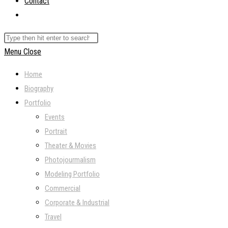
Contact
Toggle
website
Search
search
this
Menu
Close
website
Home
Biography
Portfolio
Events
Portrait
Theater & Movies
Photojourmalism
Modeling Portfolio
Commercial
Corporate & Industrial
Travel