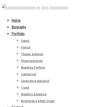
Skip
to
content
Home
Biography
Portfolio
Events
Portrait
Theater & Movies
Photojourmalism
Modeling Portfolio
Commercial
Corporate & Industrial
Travel
Wedding & Baptism
Architecture & Real Estate