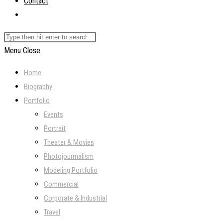
Contact
Toggle
website
Search
search
this
Menu
Close
website
Home
Biography
Portfolio
Events
Portrait
Theater & Movies
Photojourmalism
Modeling Portfolio
Commercial
Corporate & Industrial
Travel