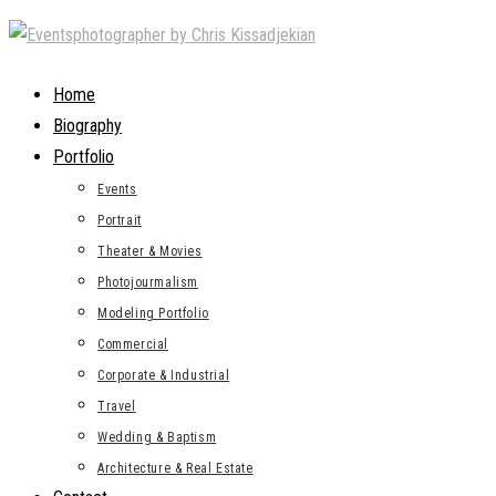
Skip
to
content
Home
Biography
Portfolio
Events
Portrait
Theater & Movies
Photojourmalism
Modeling Portfolio
Commercial
Corporate & Industrial
Travel
Wedding & Baptism
Architecture & Real Estate