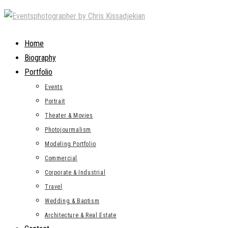
Skip
to
content
Home
Biography
Portfolio
Events
Portrait
Theater & Movies
Photojourmalism
Modeling Portfolio
Commercial
Corporate & Industrial
Travel
Wedding & Baptism
Architecture & Real Estate