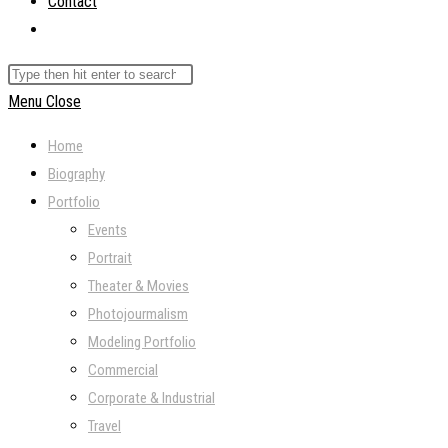
Contact
Toggle
website
Search
search
this
Menu
Close
website
Home
Biography
Portfolio
Events
Portrait
Theater & Movies
Photojourmalism
Modeling Portfolio
Commercial
Corporate & Industrial
Travel