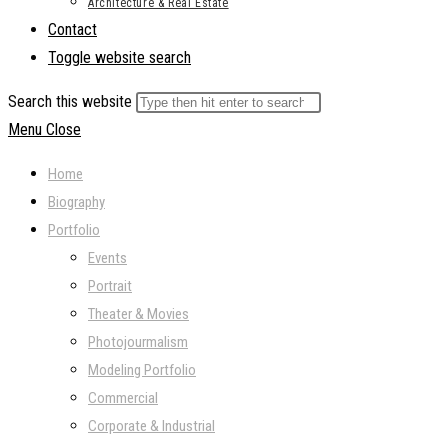
Architecture & Real Estate
Contact
Toggle website search
Search this website
Menu
Close
Home
Biography
Portfolio
Events
Portrait
Theater & Movies
Photojourmalism
Modeling Portfolio
Commercial
Corporate & Industrial