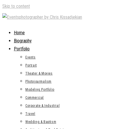
Skip to content
Home
Biography
Portfolio
Events
Portrait
Theater & Movies
Photojourmalism
Modeling Portfolio
Commercial
Corporate & Industrial
Travel
Wedding & Baptism