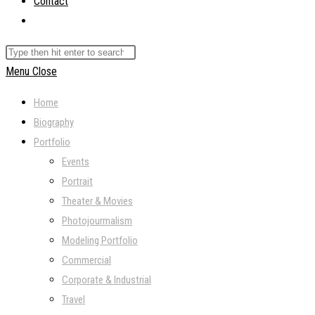
Contact
Toggle
website
Search
search
this
Menu
Close
website
Home
Biography
Portfolio
Events
Portrait
Theater & Movies
Photojourmalism
Modeling Portfolio
Commercial
Corporate & Industrial
Travel