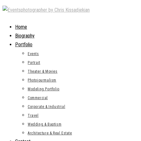
Skip
to
content
Home
Biography
Portfolio
Events
Portrait
Theater & Movies
Photojourmalism
Modeling Portfolio
Commercial
Corporate & Industrial
Travel
Wedding & Baptism
Architecture & Real Estate