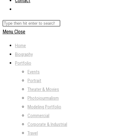
Contact
Toggle
website
Search
search
this
Menu
Close
website
Home
Biography
Portfolio
Events
Portrait
Theater & Movies
Photojourmalism
Modeling Portfolio
Commercial
Corporate & Industrial
Travel