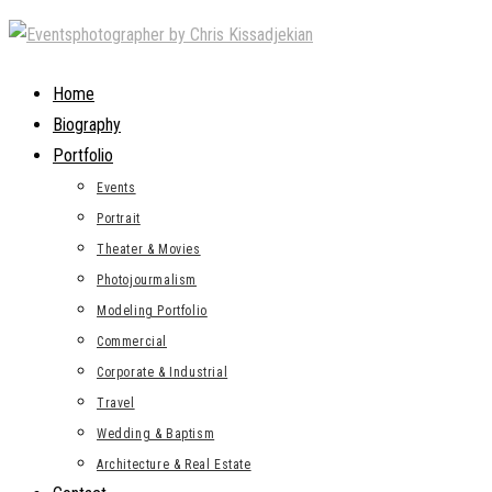
Skip
to
content
Home
Biography
Portfolio
Events
Portrait
Theater & Movies
Photojourmalism
Modeling Portfolio
Commercial
Corporate & Industrial
Travel
Wedding & Baptism
Architecture & Real Estate