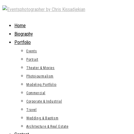
Skip
to
content
Home
Biography
Portfolio
Events
Portrait
Theater & Movies
Photojourmalism
Modeling Portfolio
Commercial
Corporate & Industrial
Travel
Wedding & Baptism
Architecture & Real Estate