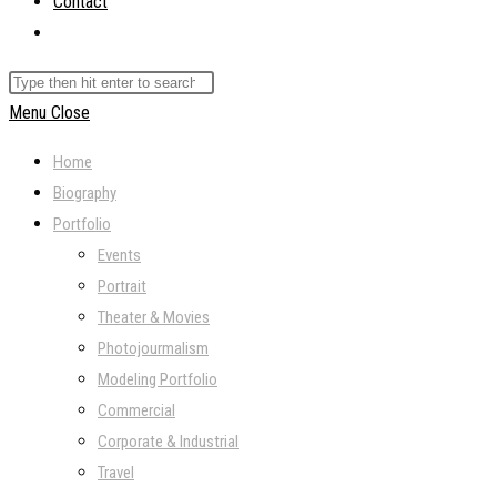
Contact
Toggle
website
Search
search
this
Menu
Close
website
Home
Biography
Portfolio
Events
Portrait
Theater & Movies
Photojourmalism
Modeling Portfolio
Commercial
Corporate & Industrial
Travel