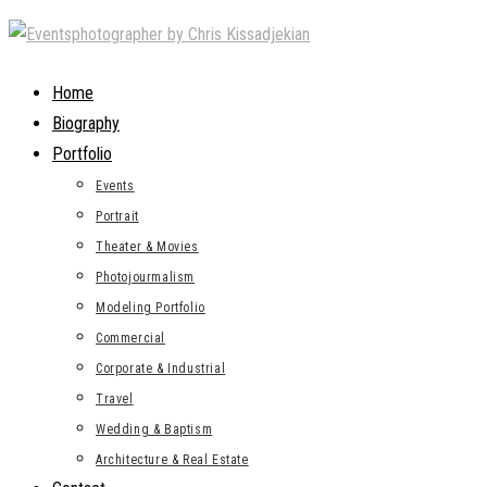
Skip
to
content
Home
Biography
Portfolio
Events
Portrait
Theater & Movies
Photojourmalism
Modeling Portfolio
Commercial
Corporate & Industrial
Travel
Wedding & Baptism
Architecture & Real Estate