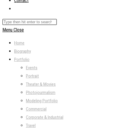
Contact
Toggle
website
Search
search
this
Menu
Close
website
Home
Biography
Portfolio
Events
Portrait
Theater & Movies
Photojourmalism
Modeling Portfolio
Commercial
Corporate & Industrial
Travel