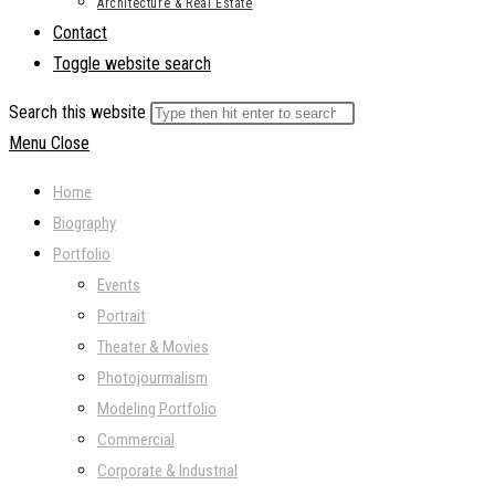
Architecture & Real Estate
Contact
Toggle website search
Search this website
Menu
Close
Home
Biography
Portfolio
Events
Portrait
Theater & Movies
Photojourmalism
Modeling Portfolio
Commercial
Corporate & Industrial