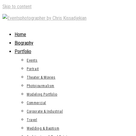
Skip to content
Home
Biography
Portfolio
Events
Portrait
Theater & Movies
Photojourmalism
Modeling Portfolio
Commercial
Corporate & Industrial
Travel
Wedding & Baptism