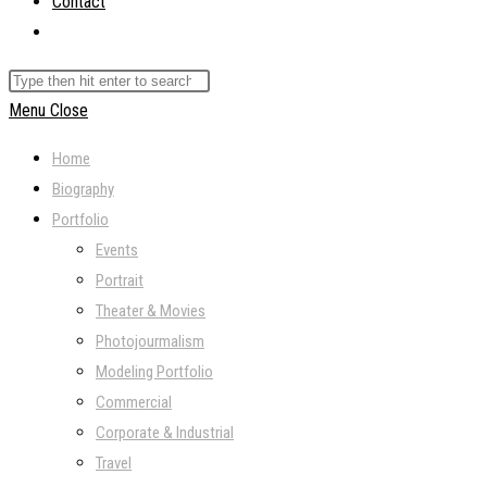
Contact
Toggle
website
Search
search
this
Menu
Close
website
Home
Biography
Portfolio
Events
Portrait
Theater & Movies
Photojourmalism
Modeling Portfolio
Commercial
Corporate & Industrial
Travel