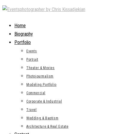
Skip
to
content
Home
Biography
Portfolio
Events
Portrait
Theater & Movies
Photojourmalism
Modeling Portfolio
Commercial
Corporate & Industrial
Travel
Wedding & Baptism
Architecture & Real Estate