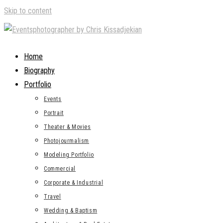
Skip to content
Home
Biography
Portfolio
Events
Portrait
Theater & Movies
Photojourmalism
Modeling Portfolio
Commercial
Corporate & Industrial
Travel
Wedding & Baptism