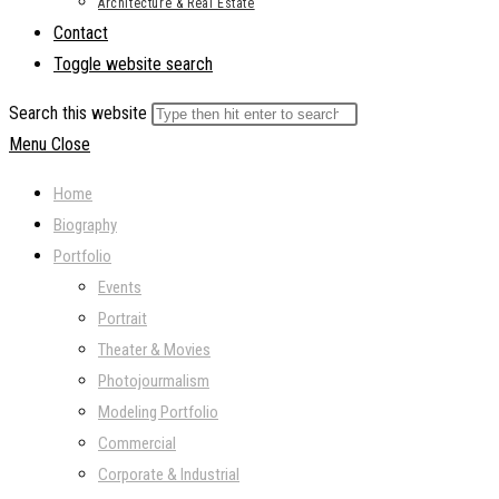
Architecture & Real Estate
Contact
Toggle website search
Search this website
Menu
Close
Home
Biography
Portfolio
Events
Portrait
Theater & Movies
Photojourmalism
Modeling Portfolio
Commercial
Corporate & Industrial