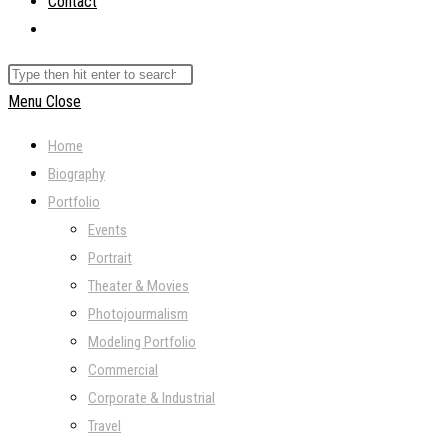
Contact
Toggle
website
Search
search
this
Menu
Close
website
Home
Biography
Portfolio
Events
Portrait
Theater & Movies
Photojourmalism
Modeling Portfolio
Commercial
Corporate & Industrial
Travel