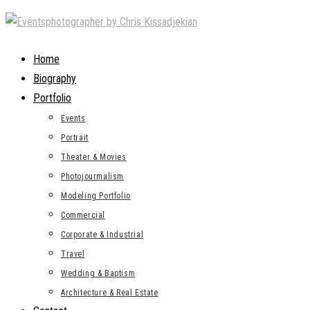
Skip
to
content
Home
Biography
Portfolio
Events
Portrait
Theater & Movies
Photojourmalism
Modeling Portfolio
Commercial
Corporate & Industrial
Travel
Wedding & Baptism
Architecture & Real Estate