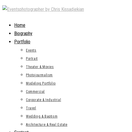
Skip
to
content
Home
Biography
Portfolio
Events
Portrait
Theater & Movies
Photojourmalism
Modeling Portfolio
Commercial
Corporate & Industrial
Travel
Wedding & Baptism
Architecture & Real Estate