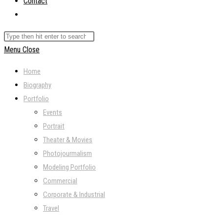
Contact
Toggle
website
Search
search
this
Menu
Close
website
Home
Biography
Portfolio
Events
Portrait
Theater & Movies
Photojourmalism
Modeling Portfolio
Commercial
Corporate & Industrial
Travel