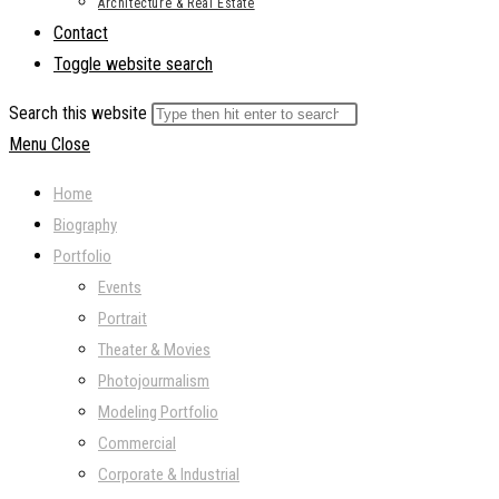
Architecture & Real Estate
Contact
Toggle website search
Search this website
Menu
Close
Home
Biography
Portfolio
Events
Portrait
Theater & Movies
Photojourmalism
Modeling Portfolio
Commercial
Corporate & Industrial