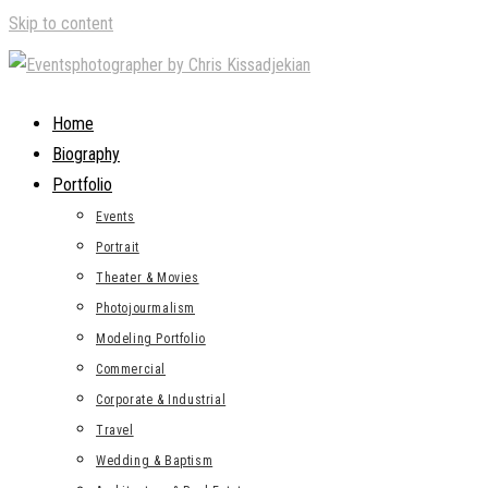
Skip to content
Home
Biography
Portfolio
Events
Portrait
Theater & Movies
Photojourmalism
Modeling Portfolio
Commercial
Corporate & Industrial
Travel
Wedding & Baptism