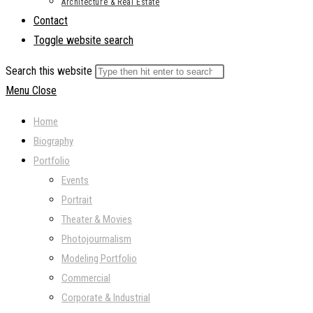
Architecture & Real Estate
Contact
Toggle website search
Search this website
Menu
Close
Home
Biography
Portfolio
Events
Portrait
Theater & Movies
Photojourmalism
Modeling Portfolio
Commercial
Corporate & Industrial