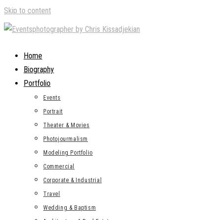
Skip to content
Home
Biography
Portfolio
Events
Portrait
Theater & Movies
Photojourmalism
Modeling Portfolio
Commercial
Corporate & Industrial
Travel
Wedding & Baptism