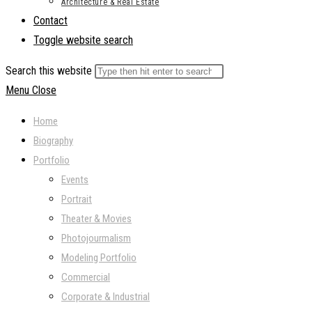
Architecture & Real Estate
Contact
Toggle website search
Search this website
Menu
Close
Home
Biography
Portfolio
Events
Portrait
Theater & Movies
Photojourmalism
Modeling Portfolio
Commercial
Corporate & Industrial