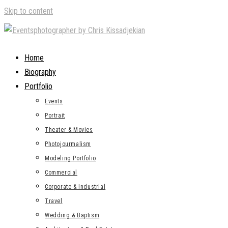
Skip to content
Home
Biography
Portfolio
Events
Portrait
Theater & Movies
Photojourmalism
Modeling Portfolio
Commercial
Corporate & Industrial
Travel
Wedding & Baptism