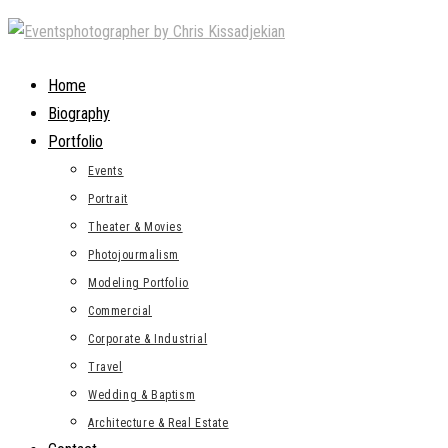
Skip
to
content
Home
Biography
Portfolio
Events
Portrait
Theater & Movies
Photojourmalism
Modeling Portfolio
Commercial
Corporate & Industrial
Travel
Wedding & Baptism
Architecture & Real Estate