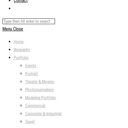
Contact
Toggle
website
Search
search
this
Menu
Close
website
Home
Biography
Portfolio
Events
Portrait
Theater & Movies
Photojourmalism
Modeling Portfolio
Commercial
Corporate & Industrial
Travel