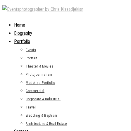
Skip
to
content
Home
Biography
Portfolio
Events
Portrait
Theater & Movies
Photojourmalism
Modeling Portfolio
Commercial
Corporate & Industrial
Travel
Wedding & Baptism
Architecture & Real Estate