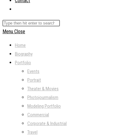
Contact
Toggle
website
Search
search
this
Menu
Close
website
Home
Biography
Portfolio
Events
Portrait
Theater & Movies
Photojourmalism
Modeling Portfolio
Commercial
Corporate & Industrial
Travel