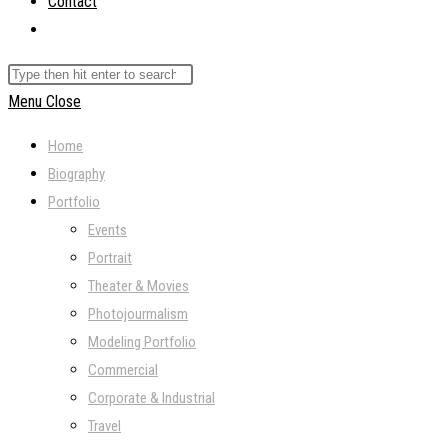
Contact
Toggle
website
Search
search
this
Menu
Close
website
Home
Biography
Portfolio
Events
Portrait
Theater & Movies
Photojourmalism
Modeling Portfolio
Commercial
Corporate & Industrial
Travel