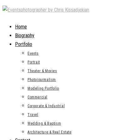
Skip
to
content
Home
Biography
Portfolio
Events
Portrait
Theater & Movies
Photojourmalism
Modeling Portfolio
Commercial
Corporate & Industrial
Travel
Wedding & Baptism
Architecture & Real Estate