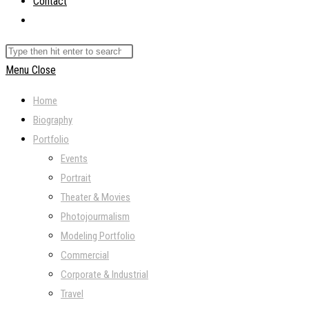
Contact
Toggle
website
Search
search
this
Menu
Close
website
Home
Biography
Portfolio
Events
Portrait
Theater & Movies
Photojourmalism
Modeling Portfolio
Commercial
Corporate & Industrial
Travel