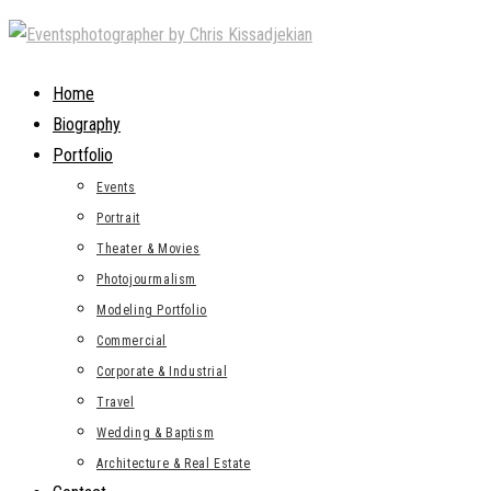
Skip
to
content
Home
Biography
Portfolio
Events
Portrait
Theater & Movies
Photojourmalism
Modeling Portfolio
Commercial
Corporate & Industrial
Travel
Wedding & Baptism
Architecture & Real Estate