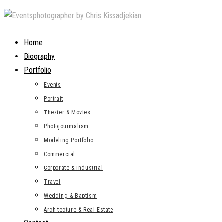
Skip
to
content
Home
Biography
Portfolio
Events
Portrait
Theater & Movies
Photojourmalism
Modeling Portfolio
Commercial
Corporate & Industrial
Travel
Wedding & Baptism
Architecture & Real Estate