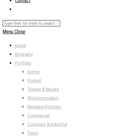
Contact
Toggle
website
Search
search
this
Menu
Close
website
Home
Biography
Portfolio
Events
Portrait
Theater & Movies
Photojourmalism
Modeling Portfolio
Commercial
Corporate & Industrial
Travel