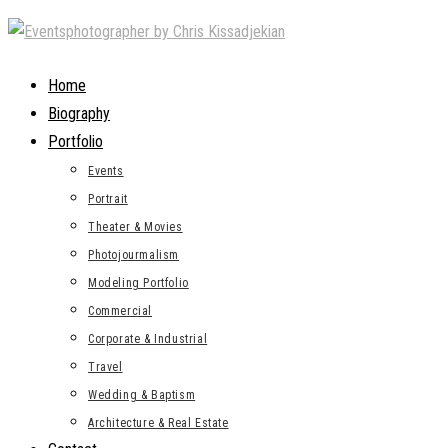
Skip
to
content
Home
Biography
Portfolio
Events
Portrait
Theater & Movies
Photojourmalism
Modeling Portfolio
Commercial
Corporate & Industrial
Travel
Wedding & Baptism
Architecture & Real Estate