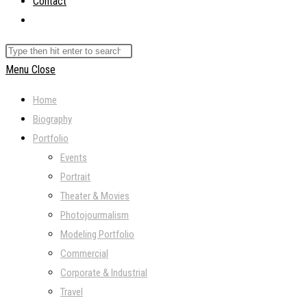
Contact
Toggle
website
Search
search
this
Menu
Close
website
Home
Biography
Portfolio
Events
Portrait
Theater & Movies
Photojourmalism
Modeling Portfolio
Commercial
Corporate & Industrial
Travel