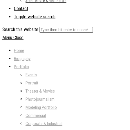
Architecture & Real Estate
Contact
Toggle website search
Search this website
Menu
Close
Home
Biography
Portfolio
Events
Portrait
Theater & Movies
Photojourmalism
Modeling Portfolio
Commercial
Corporate & Industrial