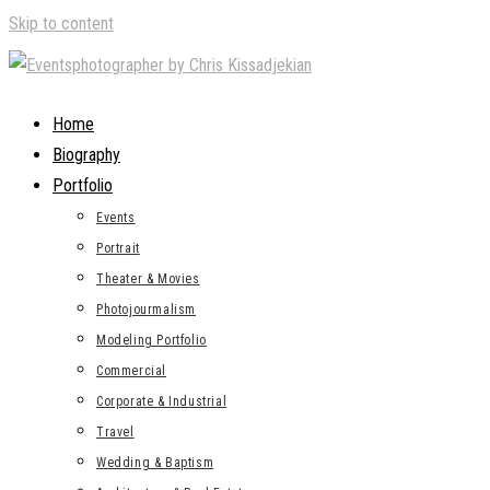
Skip to content
Home
Biography
Portfolio
Events
Portrait
Theater & Movies
Photojourmalism
Modeling Portfolio
Commercial
Corporate & Industrial
Travel
Wedding & Baptism