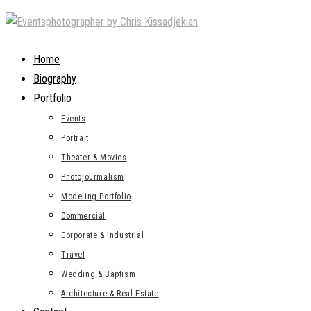
Skip
to
content
Home
Biography
Portfolio
Events
Portrait
Theater & Movies
Photojourmalism
Modeling Portfolio
Commercial
Corporate & Industrial
Travel
Wedding & Baptism
Architecture & Real Estate