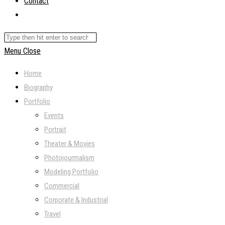
Contact
Toggle
website
Search
search
this
Menu
Close
website
Home
Biography
Portfolio
Events
Portrait
Theater & Movies
Photojourmalism
Modeling Portfolio
Commercial
Corporate & Industrial
Travel