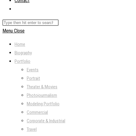
Contact
Toggle
website
Search
search
this
Menu
Close
website
Home
Biography
Portfolio
Events
Portrait
Theater & Movies
Photojourmalism
Modeling Portfolio
Commercial
Corporate & Industrial
Travel