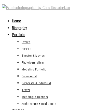
Skip
to
content
Home
Biography
Portfolio
Events
Portrait
Theater & Movies
Photojourmalism
Modeling Portfolio
Commercial
Corporate & Industrial
Travel
Wedding & Baptism
Architecture & Real Estate