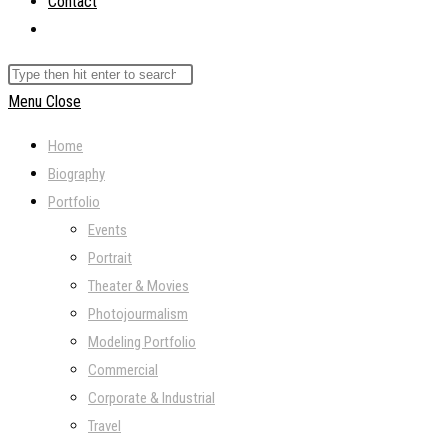
Contact
Toggle
website
Search
search
this
Menu
Close
website
Home
Biography
Portfolio
Events
Portrait
Theater & Movies
Photojourmalism
Modeling Portfolio
Commercial
Corporate & Industrial
Travel