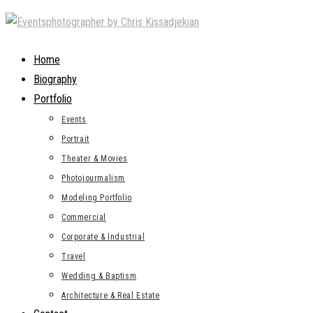
Skip
to
content
Home
Biography
Portfolio
Events
Portrait
Theater & Movies
Photojourmalism
Modeling Portfolio
Commercial
Corporate & Industrial
Travel
Wedding & Baptism
Architecture & Real Estate